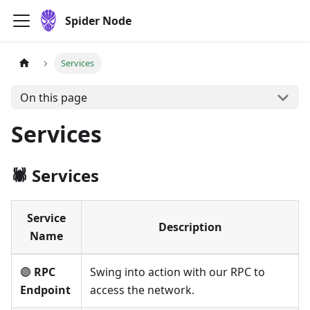
Spider Node
Services
On this page
Services
🕷️ Services
Service
Description
Name
🟣
RPC
Swing into action with our RPC to
Endpoint
access the network.