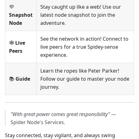
💜
Stay caught up like a web! Use our
Snapshot
latest node snapshot to join the
Node
adventure.
See the network in action! Connect to
🕸️
Live
live peers for a true Spidey-sense
Peers
experience.
Learn the ropes like Peter Parker!
📚
Guide
Follow our guide to master your node
journey.
"With great power comes great responsibility"
—
Spider Node's Services.
Stay connected, stay vigilant, and always swing